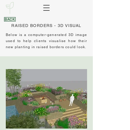
BACK
RAISED BORDERS - 3D VISUAL
Below is a computer-generated 3D image
used to help clients visualise how their
new planting in raised borders could look.